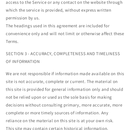
access to the Service or any contact on the website through
which the service is provided, without express written
permission by us.
The headings used in this agreement are included for
convenience only and will not limit or otherwise affect these
Terms.
SECTION 3 - ACCURACY, COMPLETENESS AND TIMELINESS
OF INFORMATION
We are not responsible if information made available on this
site is not accurate, complete or current. The material on
this site is provided for general information only and should
not be relied upon or used as the sole basis for making
decisions without consulting primary, more accurate, more
complete or more timely sources of information. Any
reliance on the material on this site is at your own risk.
This site may contain certain historical information.