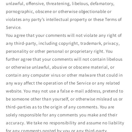
unlawful, offensive, threatening, libelous, defamatory,
pornographic, obscene or otherwise objectionable or
violates any party’s intellectual property or these Terms of
Service.
You agree that your comments will not violate any right of
any third-party, including copyright, trademark, privacy,
personality or other personal or proprietary right. You
further agree that your comments will not contain libelous
or otherwise unlawful, abusive or obscene material, or
contain any computer virus or other malware that could in
any way affect the operation of the Service or any related
website. You may not use a false e-mail address, pretend to
be someone other than yourself, or otherwise mislead us or
third-parties as to the origin of any comments. You are
solely responsible for any comments you make and their
accuracy. We take no responsibility and assume no liability
for any comments posted by you or any third-party.