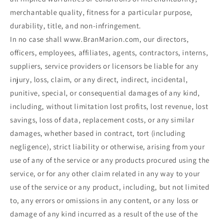
merchantable quality, fitness for a particular purpose,
durability, title, and non-infringement.
In no case shall www.BranMarion.com, our directors,
officers, employees, affiliates, agents, contractors, interns,
suppliers, service providers or licensors be liable for any
injury, loss, claim, or any direct, indirect, incidental,
punitive, special, or consequential damages of any kind,
including, without limitation lost profits, lost revenue, lost
savings, loss of data, replacement costs, or any similar
damages, whether based in contract, tort (including
negligence), strict liability or otherwise, arising from your
use of any of the service or any products procured using the
service, or for any other claim related in any way to your
use of the service or any product, including, but not limited
to, any errors or omissions in any content, or any loss or
damage of any kind incurred as a result of the use of the