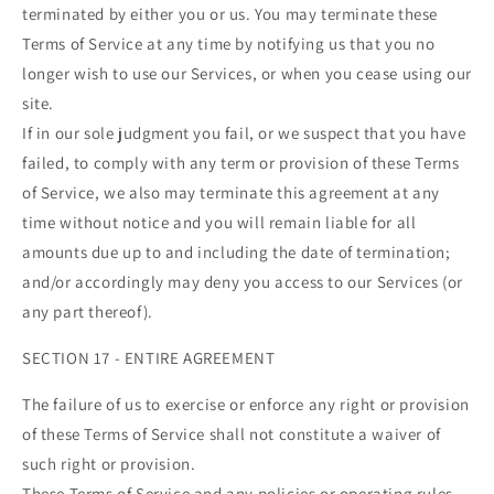
terminated by either you or us. You may terminate these
Terms of Service at any time by notifying us that you no
longer wish to use our Services, or when you cease using our
site.
If in our sole judgment you fail, or we suspect that you have
failed, to comply with any term or provision of these Terms
of Service, we also may terminate this agreement at any
time without notice and you will remain liable for all
amounts due up to and including the date of termination;
and/or accordingly may deny you access to our Services (or
any part thereof).
SECTION 17 - ENTIRE AGREEMENT
The failure of us to exercise or enforce any right or provision
of these Terms of Service shall not constitute a waiver of
such right or provision.
These Terms of Service and any policies or operating rules