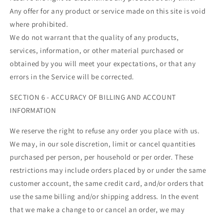
Any offer for any product or service made on this site is void
where prohibited.
We do not warrant that the quality of any products,
services, information, or other material purchased or
obtained by you will meet your expectations, or that any
errors in the Service will be corrected.
SECTION 6 - ACCURACY OF BILLING AND ACCOUNT
INFORMATION
We reserve the right to refuse any order you place with us.
We may, in our sole discretion, limit or cancel quantities
purchased per person, per household or per order. These
restrictions may include orders placed by or under the same
customer account, the same credit card, and/or orders that
use the same billing and/or shipping address. In the event
that we make a change to or cancel an order, we may