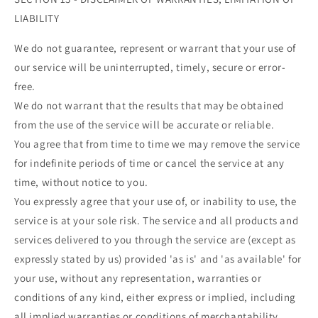
¡
LIABILITY
We do not guarantee, represent or warrant that your use of
our service will be uninterrupted, timely, secure or error-
free.
We do not warrant that the results that may be obtained
from the use of the service will be accurate or reliable.
You agree that from time to time we may remove the service
for indefinite periods of time or cancel the service at any
time, without notice to you.
You expressly agree that your use of, or inability to use, the
service is at your sole risk. The service and all products and
services delivered to you through the service are (except as
expressly stated by us) provided 'as is' and 'as available' for
your use, without any representation, warranties or
conditions of any kind, either express or implied, including
all implied warranties or conditions of merchantability,