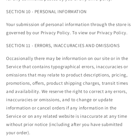
SECTION 10 - PERSONAL INFORMATION
Your submission of personal information through the store is
governed by our Privacy Policy. To view our Privacy Policy.
SECTION 11 - ERRORS, INACCURACIES AND OMISSIONS
Occasionally there may be information on our site or in the
Service that contains typographical errors, inaccuracies or
omissions that may relate to product descriptions, pricing,
promotions, offers, product shipping charges, transit times
and availability. We reserve the right to correct any errors,
inaccuracies or omissions, and to change or update
information or cancel orders if any information in the
Service or on any related website is inaccurate at any time
without prior notice (including after you have submitted
your order).