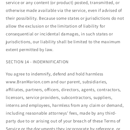
service or any content (or product) posted, transmitted, or
otherwise made available via the service, even if advised of
their possibility. Because some states or jurisdictions do not
allow the exclusion or the limitation of liability for
consequential or incidental damages, in such states or
jurisdictions, our liability shall be limited to the maximum
extent permitted by law.
SECTION 14 - INDEMNIFICATION
You agree to indemnify, defend and hold harmless
www.BranMarion.com and our parent, subsidiaries,
affiliates, partners, officers, directors, agents, contractors,
licensors, service providers, subcontractors, suppliers,
interns and employees, harmless from any claim or demand,
including reasonable attorneys’ fees, made by any third-
party due to or arising out of your breach of these Terms of
Service or the documents they incorporate by reference, or