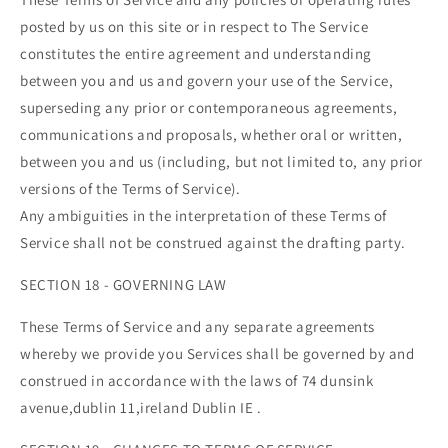
posted by us on this site or in respect to The Service
constitutes the entire agreement and understanding
between you and us and govern your use of the Service,
superseding any prior or contemporaneous agreements,
communications and proposals, whether oral or written,
between you and us (including, but not limited to, any prior
versions of the Terms of Service).
Any ambiguities in the interpretation of these Terms of
Service shall not be construed against the drafting party.
SECTION 18 - GOVERNING LAW
These Terms of Service and any separate agreements
whereby we provide you Services shall be governed by and
construed in accordance with the laws of 74 dunsink
avenue,dublin 11,ireland Dublin IE .