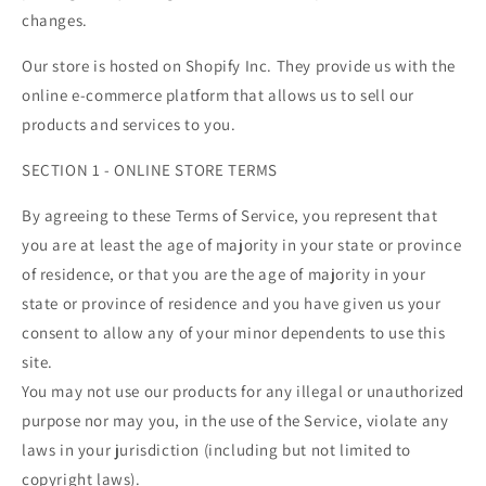
changes.
Our store is hosted on Shopify Inc. They provide us with the
online e-commerce platform that allows us to sell our
products and services to you.
SECTION 1 - ONLINE STORE TERMS
By agreeing to these Terms of Service, you represent that
you are at least the age of majority in your state or province
of residence, or that you are the age of majority in your
state or province of residence and you have given us your
consent to allow any of your minor dependents to use this
site.
You may not use our products for any illegal or unauthorized
purpose nor may you, in the use of the Service, violate any
laws in your jurisdiction (including but not limited to
copyright laws).