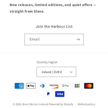
New releases, limited editions, and quiet offers —
straight from Slane.
Join the Harbour List
Email
Country/region
Ireland | EUR €
Payment
methods
© 2026,
Bran Marion Ireland
Powered by Shopify
Refund policy