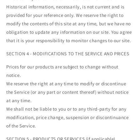
Historical information, necessarily, is not current and is
provided for your reference only. We reserve the right to
modify the contents of this site at any time, but we have no
obligation to update any information on our site. You agree
that it is your responsibility to monitor changes to our site.
SECTION 4 - MODIFICATIONS TO THE SERVICE AND PRICES
Prices for our products are subject to change without
notice.
We reserve the right at any time to modify or discontinue
the Service (or any part or content thereof) without notice
at any time.
We shall not be liable to you or to any third-party for any
modification, price change, suspension or discontinuance
of the Service.
SECTION 5 - PRODUCTS OR SERVICES (if applicable)