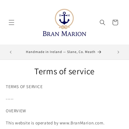
Skip to
content
Cart
Lifetime
Handmade in Ireland — Slane, Co. Meath
Terms of service
TERMS OF SERVICE
-----
OVERVIEW
This website is operated by www.BranMarion.com.