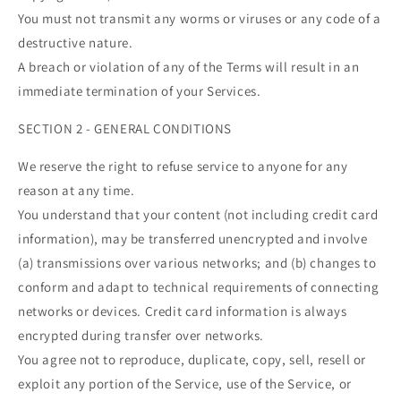
You must not transmit any worms or viruses or any code of a
destructive nature.
A breach or violation of any of the Terms will result in an
immediate termination of your Services.
SECTION 2 - GENERAL CONDITIONS
We reserve the right to refuse service to anyone for any
reason at any time.
You understand that your content (not including credit card
information), may be transferred unencrypted and involve
(a) transmissions over various networks; and (b) changes to
conform and adapt to technical requirements of connecting
networks or devices. Credit card information is always
encrypted during transfer over networks.
You agree not to reproduce, duplicate, copy, sell, resell or
exploit any portion of the Service, use of the Service, or