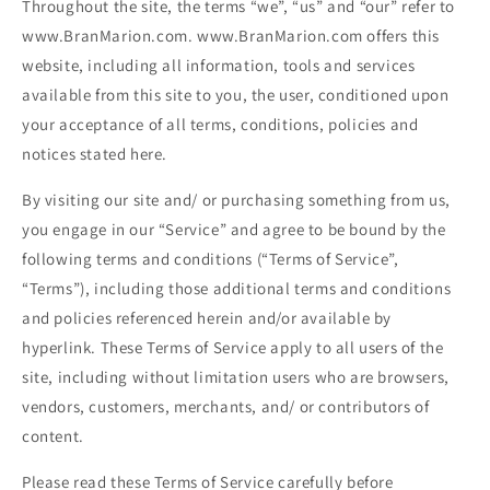
Throughout the site, the terms “we”, “us” and “our” refer to
www.BranMarion.com. www.BranMarion.com offers this
website, including all information, tools and services
available from this site to you, the user, conditioned upon
your acceptance of all terms, conditions, policies and
notices stated here.
By visiting our site and/ or purchasing something from us,
you engage in our “Service” and agree to be bound by the
following terms and conditions (“Terms of Service”,
“Terms”), including those additional terms and conditions
and policies referenced herein and/or available by
hyperlink. These Terms of Service apply to all users of the
site, including without limitation users who are browsers,
vendors, customers, merchants, and/ or contributors of
content.
Please read these Terms of Service carefully before