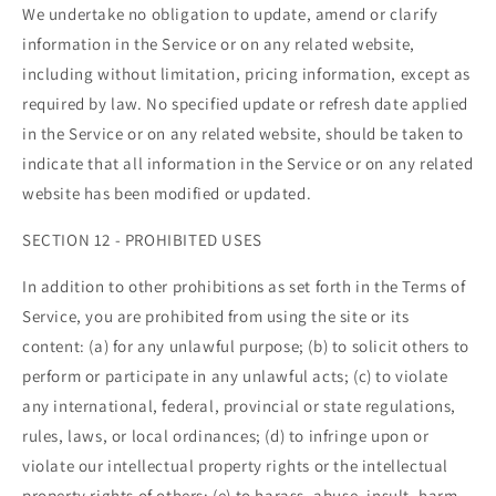
We undertake no obligation to update, amend or clarify
information in the Service or on any related website,
including without limitation, pricing information, except as
required by law. No specified update or refresh date applied
in the Service or on any related website, should be taken to
indicate that all information in the Service or on any related
website has been modified or updated.
SECTION 12 - PROHIBITED USES
In addition to other prohibitions as set forth in the Terms of
Service, you are prohibited from using the site or its
content: (a) for any unlawful purpose; (b) to solicit others to
perform or participate in any unlawful acts; (c) to violate
any international, federal, provincial or state regulations,
rules, laws, or local ordinances; (d) to infringe upon or
violate our intellectual property rights or the intellectual
property rights of others; (e) to harass, abuse, insult, harm,