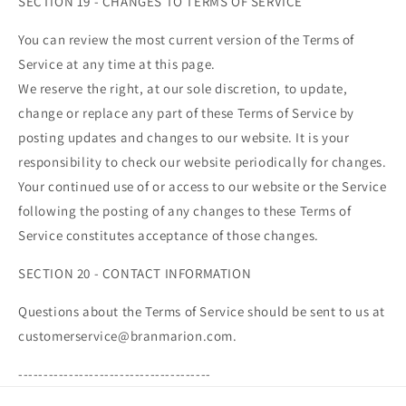
SECTION 19 - CHANGES TO TERMS OF SERVICE
You can review the most current version of the Terms of
Service at any time at this page.
We reserve the right, at our sole discretion, to update,
change or replace any part of these Terms of Service by
posting updates and changes to our website. It is your
responsibility to check our website periodically for changes.
Your continued use of or access to our website or the Service
following the posting of any changes to these Terms of
Service constitutes acceptance of those changes.
SECTION 20 - CONTACT INFORMATION
Questions about the Terms of Service should be sent to us at
customerservice@branmarion.com.
--------------------------------------