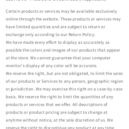
Certain products or services may be available exclusively
online through the website. These products or services may
have limited quantities and are subject to return or
exchange only according to our Return Policy.
We have made every effort to display as accurately as
possible the colors and images of our products that appear
at the store. We cannot guarantee that your computer
monitor's display of any color will be accurate.
We reserve the right, but are not obligated, to limit the sales
of our products or Services to any person, geographic region
or jurisdiction. We may exercise this right on a case-by-case
basis. We reserve the right to limit the quantities of any
products or services that we offer. All descriptions of
products or product pricing are subject to change at
anytime without notice, at the sole discretion of us. We
reserve the right to discontinue any product at any time.