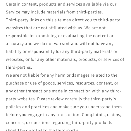
Certain content, products and services available via our
Service may include materials from third-parties.
Third-party links on this site may direct you to third-party
websites that are not affiliated with us. We are not
responsible for examining or evaluating the content or
accuracy and we do not warrant and will not have any
liability or responsibility for any third-party materials or
websites, or for any other materials, products, or services of
third-parties.
We are not liable for any harm or damages related to the
purchase or use of goods, services, resources, content, or
any other transactions made in connection with any third-
party websites. Please review carefully the third-party's
policies and practices and make sure you understand them
before you engage in any transaction. Complaints, claims,
concerns, or questions regarding third-party products
should be directed to the third-party.