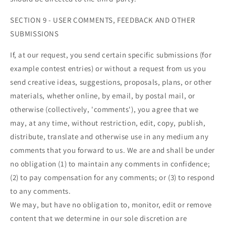

SECTION 9 - USER COMMENTS, FEEDBACK AND OTHER
SUBMISSIONS
If, at our request, you send certain specific submissions (for
example contest entries) or without a request from us you
send creative ideas, suggestions, proposals, plans, or other
materials, whether online, by email, by postal mail, or
otherwise (collectively, 'comments'), you agree that we
may, at any time, without restriction, edit, copy, publish,
distribute, translate and otherwise use in any medium any
comments that you forward to us. We are and shall be under
no obligation (1) to maintain any comments in confidence;
(2) to pay compensation for any comments; or (3) to respond
to any comments.
We may, but have no obligation to, monitor, edit or remove
content that we determine in our sole discretion are