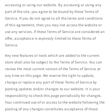
accessing or using our website. By accessing or using any
part of the site, you agree to be bound by these Terms of
Service. If you do not agree to all the terms and conditions
of this agreement, then you may not access the website or
use any services. If these Terms of Service are considered an
offer, acceptance is expressly limited to these Terms of
Service.
Any new features or tools which are added to the current
store shall also be subject to the Terms of Service. You can
review the most current version of the Terms of Service at
any time on this page. We reserve the right to update,
change or replace any part of these Terms of Service by
posting updates and/or changes to our website. It is your
responsibility to check this page periodically for changes.
Your continued use of or access to the website following the
posting of any changes constitutes acceptance of those