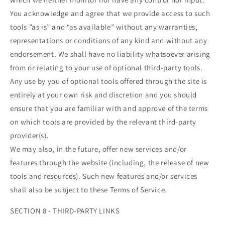
You acknowledge and agree that we provide access to such
tools ”as is” and “as available” without any warranties,
representations or conditions of any kind and without any
endorsement. We shall have no liability whatsoever arising
from or relating to your use of optional third-party tools.
Any use by you of optional tools offered through the site is
entirely at your own risk and discretion and you should
ensure that you are familiar with and approve of the terms
on which tools are provided by the relevant third-party
provider(s).
We may also, in the future, offer new services and/or
features through the website (including, the release of new
tools and resources). Such new features and/or services
shall also be subject to these Terms of Service.
SECTION 8 - THIRD-PARTY LINKS