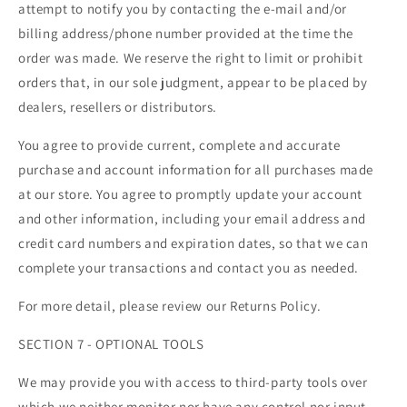
attempt to notify you by contacting the e-mail and/or
billing address/phone number provided at the time the
order was made. We reserve the right to limit or prohibit
orders that, in our sole judgment, appear to be placed by
dealers, resellers or distributors.
You agree to provide current, complete and accurate
purchase and account information for all purchases made
at our store. You agree to promptly update your account
and other information, including your email address and
credit card numbers and expiration dates, so that we can
complete your transactions and contact you as needed.
For more detail, please review our Returns Policy.
SECTION 7 - OPTIONAL TOOLS
We may provide you with access to third-party tools over
which we neither monitor nor have any control nor input.