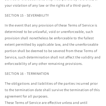
your violation of any law or the rights of a third-party.
SECTION 15 - SEVERABILITY
In the event that any provision of these Terms of Service is
determined to be unlawful, void or unenforceable, such
provision shall nonetheless be enforceable to the fullest
extent permitted by applicable law, and the unenforceable
portion shall be deemed to be severed from these Terms of
Service, such determination shall not affect the validity and
enforceability of any other remaining provisions.
SECTION 16 - TERMINATION
The obligations and liabilities of the parties incurred prior
to the termination date shall survive the termination of this
agreement for all purposes.
These Terms of Service are effective unless and until