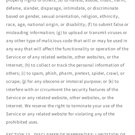
defame, slander, disparage, intimidate, or discriminate
based on gender, sexual orientation, religion, ethnicity,
race, age, national origin, or disability; (f) to submit false or
misleading information; (g) to upload or transmit viruses or
any other type of malicious code that will or may be used in
any way that will affect the functionality or operation of the
Service or of any related website, other websites, or the
Internet; (h) to collect or track the personal information of
others; (i) to spam, phish, pharm, pretext, spider, crawl, or
scrape; (j) for any obscene or immoral purpose; or (k) to
interfere with or circumvent the security features of the
Service or any related website, other websites, or the
Internet. We reserve the right to terminate your use of the
Service or any related website for violating any of the
prohibited uses.
SECTION 13 - DISCLAIMER OF WARRANTIES; LIMITATION OF