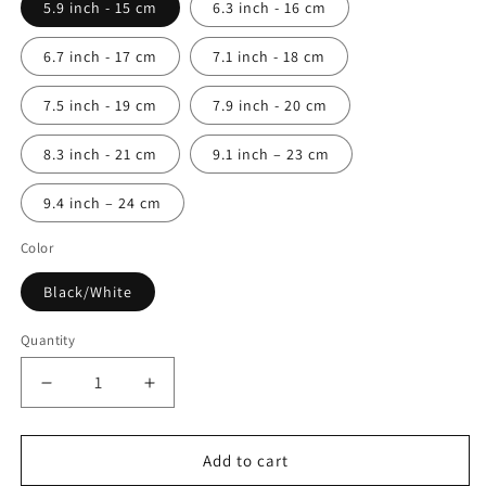
5.9 inch - 15 cm
6.3 inch - 16 cm
6.7 inch - 17 cm
7.1 inch - 18 cm
7.5 inch - 19 cm
7.9 inch - 20 cm
8.3 inch - 21 cm
9.1 inch – 23 cm
9.4 inch – 24 cm
Color
Black/White
Quantity
Quantity
Decrease
Increase
quantity
quantity
for
for
Black
Black
Add to cart
&amp;
&amp;