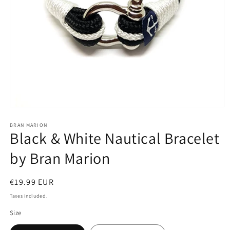
Open
media
1
BRAN MARION
Black & White Nautical Bracelet
in
modal
by Bran Marion
Regular
€19.99 EUR
price
Taxes included.
Size