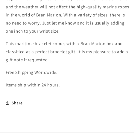
and the weather will not affect the high-quality marine ropes
in the world of Bran Marion. With a variety of sizes, there is
no need to worry. Just let me know and it is usually adding
one inch to your wrist size.
This maritime bracelet comes with a Bran Marion box and
classified as a perfect bracelet gift. It is my pleasure to add a
gift note if requested.
Free Shipping Worldwide.
Items ship within 24 hours.
Share