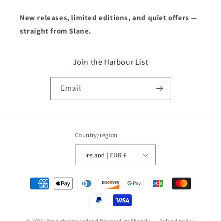
New releases, limited editions, and quiet offers —
straight from Slane.
Join the Harbour List
Email
Country/region
Ireland | EUR €
Payment
methods
© 2026,
Bran Marion Ireland
Powered by Shopify