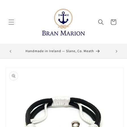
Skip to
content
Cart
Lifetime
Handmade in Ireland — Slane, Co. Meath
Skip to
product
information