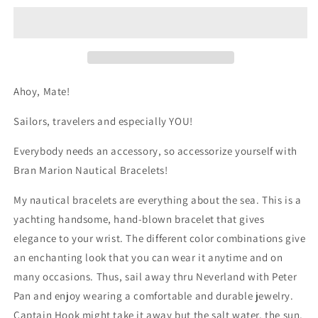

White
White
Nautical
Nautical
Bracelet
Bracelet
by
by
Bran
Bran
Marion
Marion
Ahoy, Mate!
Sailors, travelers and especially YOU!
Everybody needs an accessory, so accessorize yourself with
Bran Marion Nautical Bracelets!
My nautical bracelets are everything about the sea. This is a
yachting handsome, hand-blown bracelet that gives
elegance to your wrist. The different color combinations give
an enchanting look that you can wear it anytime and on
many occasions. Thus, sail away thru Neverland with Peter
Pan and enjoy wearing a comfortable and durable jewelry.
Captain Hook might take it away but the salt water, the sun,