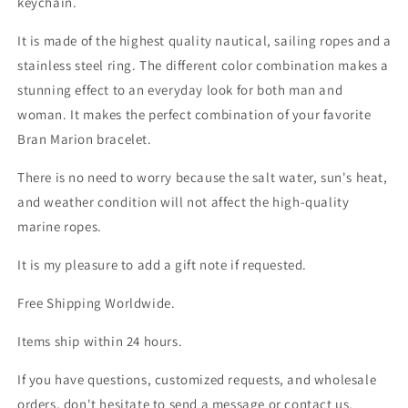
keychain.
It is made of the highest quality nautical, sailing ropes and a
stainless steel ring. The different color combination makes a
stunning effect to an everyday look for both man and
woman. It makes the perfect combination of your favorite
Bran Marion bracelet.
There is no need to worry because the salt water, sun's heat,
and weather condition will not affect the high-quality
marine ropes.
It is my pleasure to add a gift note if requested.
Free Shipping Worldwide.
Items ship within 24 hours.
If you have questions, customized requests, and wholesale
orders, don't hesitate to send a message or contact us.