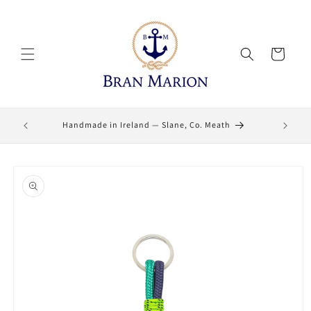
Skip to
content
Cart
Lifetime
Handmade in Ireland — Slane, Co. Meath
Skip to
product
information