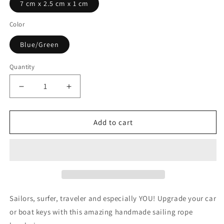

7 cm x 2.5 cm x 1 cm
Color
Blue/Green
Quantity
Quantity
Decrease
Increase
quantity
quantity
for
for
Blue
Blue
Add to cart
and
and
Green
Green
Handmade
Handmade
Keychain
Keychain
by
by
Bran
Bran
Marion
Marion
Sailors, surfer, traveler and especially YOU! Upgrade your car
or boat keys with this amazing handmade sailing rope