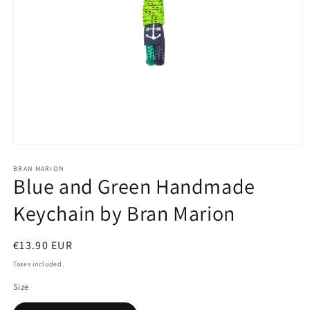
Open
media
1
BRAN MARION
Blue and Green Handmade
in
modal
Keychain by Bran Marion
Regular
€13.90 EUR
price
Taxes included.
Size