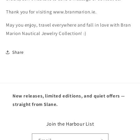
Thank you for visiting www.branmarion.ie.
May you enjoy, travel everywhere and fall in love with Bran
Marion Nautical Jewelry Collection! :)
Share
New releases, limited editions, and quiet offers —
straight from Slane.
Join the Harbour List