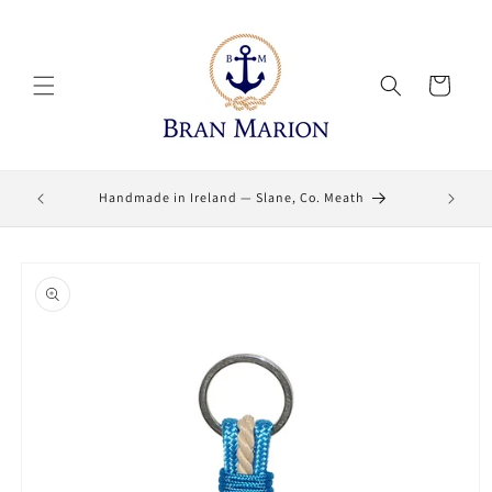
Skip to
content
Cart
Lifetime
Handmade in Ireland — Slane, Co. Meath
Skip to
product
information