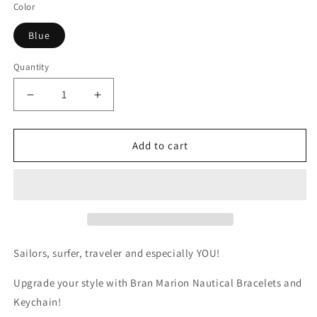
Color
Blue
Quantity
Quantity
Decrease
Increase
quantity
quantity
for
for
Blue
Blue
Add to cart
Rope
Rope
Handmade
Handmade
Keychain
Keychain
Sailors, surfer, traveler and especially YOU!
Upgrade your style with Bran Marion Nautical Bracelets and
Keychain!