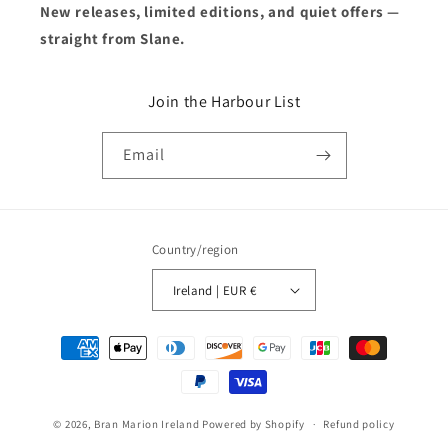
New releases, limited editions, and quiet offers —
straight from Slane.
Join the Harbour List
Email
Country/region
Ireland | EUR €
Payment
methods
© 2026,
Bran Marion Ireland
Powered by Shopify
Refund policy