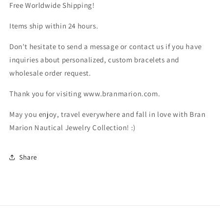
Free Worldwide Shipping!
Items ship within 24 hours.
Don't hesitate to send a message or contact us if you have
inquiries about personalized, custom bracelets and
wholesale order request.
Thank you for visiting www.branmarion.com.
May you enjoy, travel everywhere and fall in love with Bran
Marion Nautical Jewelry Collection! :)
Share