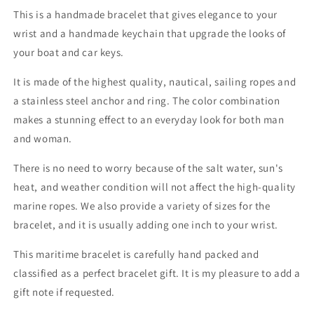

This is a handmade bracelet that gives elegance to your
wrist and a handmade keychain that upgrade the looks of
your boat and car keys.
It is made of the highest quality, nautical, sailing ropes and
a stainless steel anchor and ring. The color combination
makes a stunning effect to an everyday look for both man
and woman.
There is no need to worry because of the salt water, sun's
heat, and weather condition will not affect the high-quality
marine ropes. We also provide a variety of sizes for the
bracelet, and it is usually adding one inch to your wrist.
This maritime bracelet is carefully hand packed and
classified as a perfect bracelet gift. It is my pleasure to add a
gift note if requested.