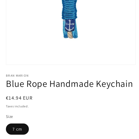
Open
media
1
BRAN MARION
Blue Rope Handmade Keychain
in
modal
Regular
€14.94 EUR
price
Taxes included.
Size
7 cm