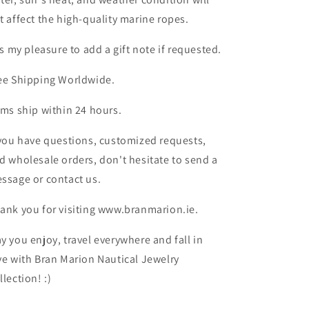
t affect the high-quality marine ropes.
 is my pleasure to add a gift note if requested.
ee Shipping Worldwide.
ems ship within 24 hours.
 you have questions, customized requests,
d wholesale orders, don't hesitate to send a
ssage or contact us.
ank you for visiting www.branmarion.ie.
y you enjoy, travel everywhere and fall in
ve with Bran Marion Nautical Jewelry
llection! :)