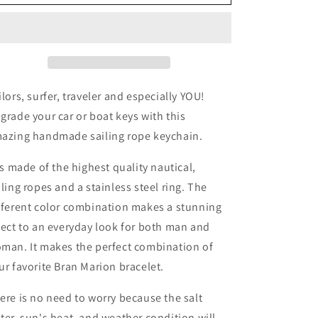
Marion
Marion
Black
Black
and
and
Green
Green
with
with
White
White
Braided
Braided
ilors, surfer, traveler and especially YOU!
Lasso
Lasso
grade your car or boat keys with this
Keychain
Keychain
azing handmade sailing rope keychain.
 is made of the highest quality nautical,
iling ropes and a stainless steel ring. The
fferent color combination makes a stunning
fect to an everyday look for both man and
man. It makes the perfect combination of
ur favorite Bran Marion bracelet.
ere is no need to worry because the salt
ter, sun's heat, and weather condition will