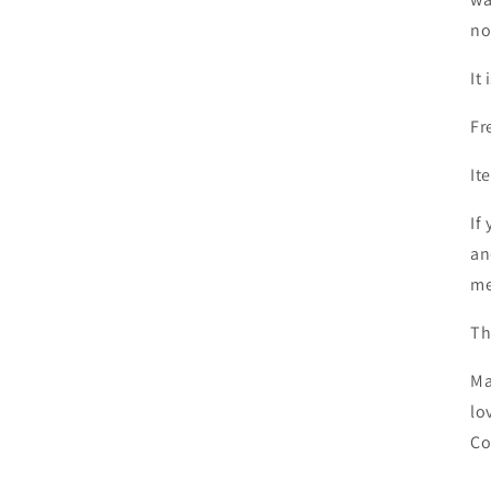
no
It
Fr
It
If
an
me
Th
Ma
lo
Co