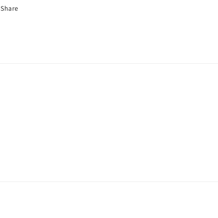
€
Share