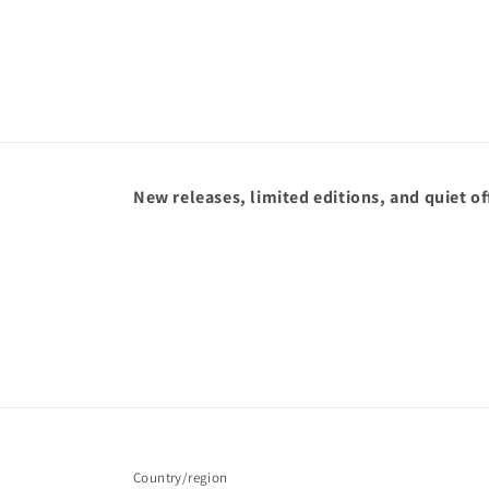
New releases, limited editions, and quiet of
Country/region