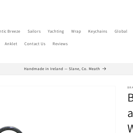
ntic Breeze
Sailors
Yachting
Wrap
Keychains
Global
Anklet
Contact Us
Reviews
Handmade in Ireland — Slane, Co. Meath
BR
B
a
W