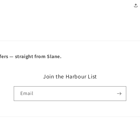
â
fers — straight from Slane.
Join the Harbour List
Email