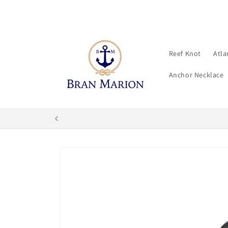
Skip to
content
Reef Knot
Atla
Anchor Necklace
Skip to
product
information