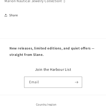
Marion Nautical Jewelry Collection! :)
Share
New releases, limited editions, and quiet offers —
straight from Slane.
Join the Harbour List
Email
Country/region