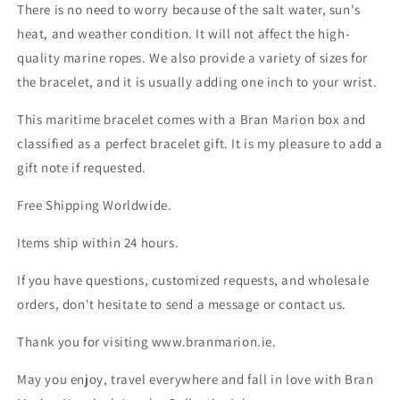
There is no need to worry because of the salt water, sun's
heat, and weather condition. It will not affect the high-
quality marine ropes. We also provide a variety of sizes for
the bracelet, and it is usually adding one inch to your wrist.
This maritime bracelet comes with a Bran Marion box and
classified as a perfect bracelet gift. It is my pleasure to add a
gift note if requested.
Free Shipping Worldwide.
Items ship within 24 hours.
If you have questions, customized requests, and wholesale
orders, don't hesitate to send a message or contact us.
Thank you for visiting www.branmarion.ie.
May you enjoy, travel everywhere and fall in love with Bran