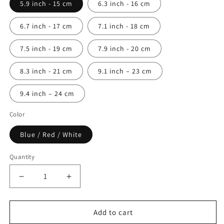
5.9 inch - 15 cm
6.3 inch - 16 cm
6.7 inch - 17 cm
7.1 inch - 18 cm
7.5 inch - 19 cm
7.9 inch - 20 cm
8.3 inch - 21 cm
9.1 inch – 23 cm
9.4 inch – 24 cm
Color
Blue / Red / White
Quantity
Quantity
Decrease
Increase
quantity
quantity
for
for
Bran
Bran
Add to cart
Marion
Marion