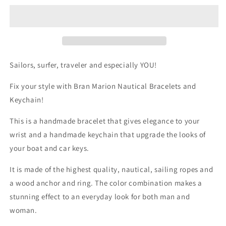

Dark
Dark
Blue
Blue
and
and
Red
Red
Nautical
Nautical
Bracelet
Bracelet
Sailors, surfer, traveler and especially YOU!
&amp;
&amp;
Keychain
Keychain
Fix your style with Bran Marion Nautical Bracelets and
Keychain!
This is a handmade bracelet that gives elegance to your
wrist and a handmade keychain that upgrade the looks of
your boat and car keys.
It is made of the highest quality, nautical, sailing ropes and
a wood anchor and ring. The color combination makes a
stunning effect to an everyday look for both man and
woman.