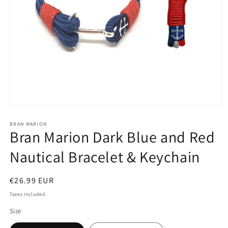
Open
media
1
BRAN MARION
Bran Marion Dark Blue and Red
in
modal
Nautical Bracelet & Keychain
Regular
€26.99 EUR
price
Taxes included.
Size