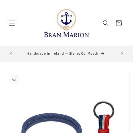
Skip to
content
Cart
Lifetime
Handmade in Ireland — Slane, Co. Meath
Skip to
product
information