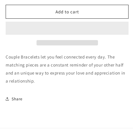

for
for
Carey
Carey
Add to cart
Couple Bracelets let you feel connected every day. The
matching pieces are a constant reminder of your other half
and an unique way to express your love and appreciation in
a relationship.
Share