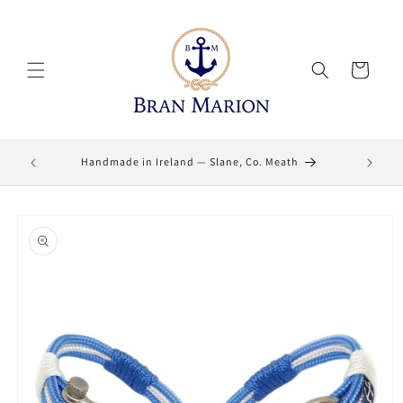
Skip to
content
Cart
Lifetime
Handmade in Ireland — Slane, Co. Meath
Skip to
product
information