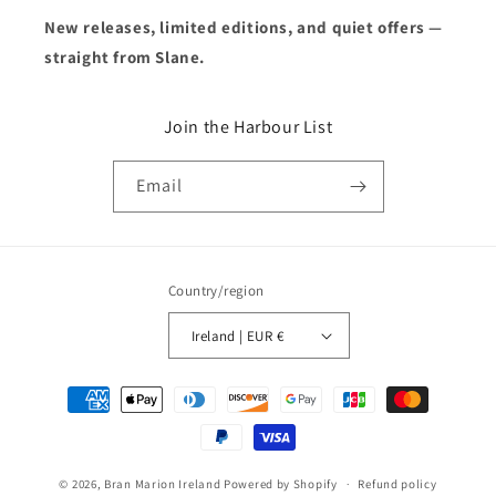
New releases, limited editions, and quiet offers —
straight from Slane.
Join the Harbour List
Email
Country/region
Ireland | EUR €
Payment
methods
© 2026,
Bran Marion Ireland
Powered by Shopify
Refund policy