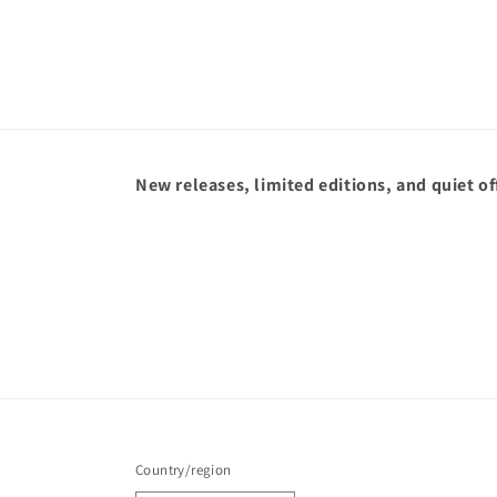
New releases, limited editions, and quiet of
Country/region