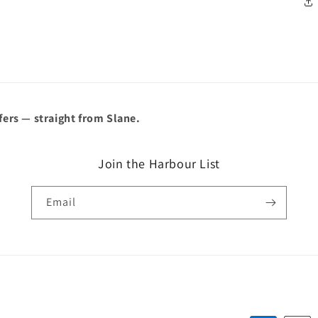
â
fers — straight from Slane.
Join the Harbour List
Email