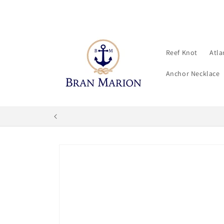
Skip to
content
Reef Knot
Atla
Anchor Necklace
Skip to
product
information