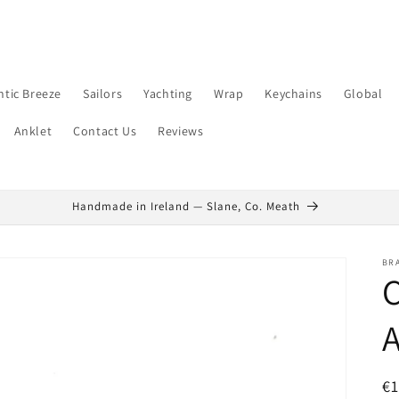
ntic Breeze
Sailors
Yachting
Wrap
Keychains
Global
Anklet
Contact Us
Reviews
Handmade in Ireland — Slane, Co. Meath
BR
C
A
R
€