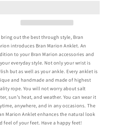
Anklet
Anklet
 bring out the best through style, Bran
rion introduces Bran Marion Anklet. An
dition to your Bran Marion accessories and
 your everyday style. Not only your wrist is
ylish but as well as your ankle. Every anklet is
ique and handmade and made of highest
ality rope. You will not worry about salt
ter, sun’s heat, and weather. You can wear it
ytime, anywhere, and in any occasions. The
an Marion Anklet enhances the natural look
d feel of your feet. Have a happy feet!