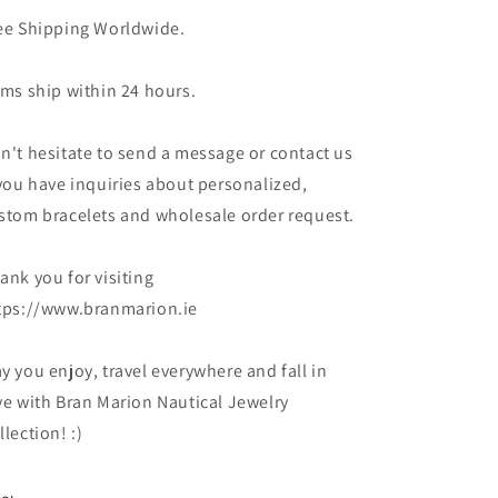
ee Shipping Worldwide.
ems ship within 24 hours.
n't hesitate to send a message or contact us
 you have inquiries about personalized,
stom bracelets and wholesale order request.
ank you for visiting
tps://www.branmarion.ie
y you enjoy, travel everywhere and fall in
ve with Bran Marion Nautical Jewelry
llection! :)