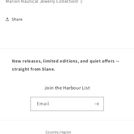
Marion Nautical Jewelry Collection! :)
Share
New releases, limited editions, and quiet offers —
straight from Slane.
Join the Harbour List
Email
Country/region