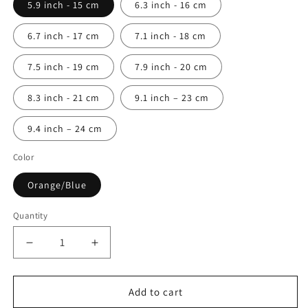
5.9 inch - 15 cm
6.3 inch - 16 cm
6.7 inch - 17 cm
7.1 inch - 18 cm
7.5 inch - 19 cm
7.9 inch - 20 cm
8.3 inch - 21 cm
9.1 inch – 23 cm
9.4 inch – 24 cm
Color
Orange/Blue
Quantity
Quantity
Decrease
Increase
quantity
quantity
for
for
Columbus
Columbus
Add to cart
Nautical
Nautical