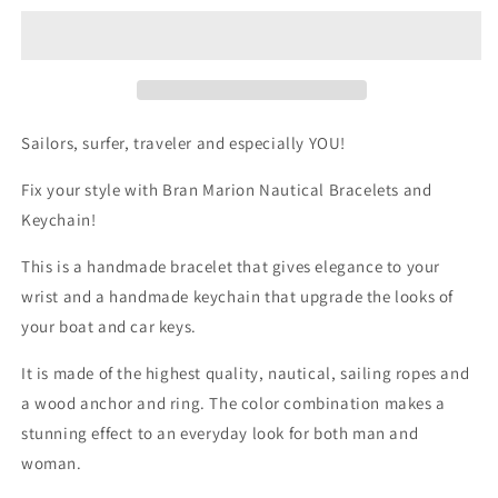

Bracelet
Bracelet
&amp;
&amp;
Keychain
Keychain
Sailors, surfer, traveler and especially YOU!
Fix your style with Bran Marion Nautical Bracelets and
Keychain!
This is a handmade bracelet that gives elegance to your
wrist and a handmade keychain that upgrade the looks of
your boat and car keys.
It is made of the highest quality, nautical, sailing ropes and
a wood anchor and ring. The color combination makes a
stunning effect to an everyday look for both man and
woman.