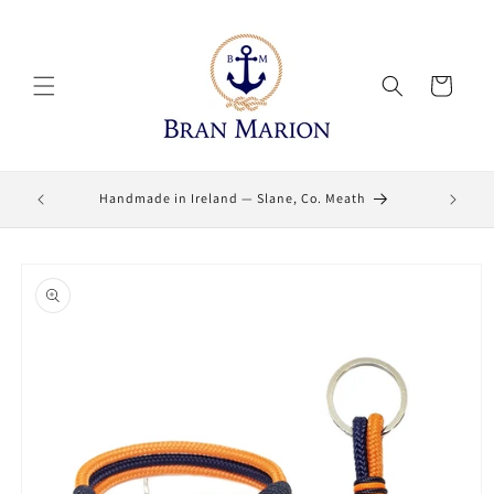
Skip to
content
Cart
Lifetime
Handmade in Ireland — Slane, Co. Meath
Skip to
product
information