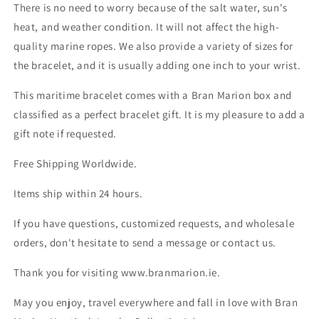
There is no need to worry because of the salt water, sun's
heat, and weather condition. It will not affect the high-
quality marine ropes. We also provide a variety of sizes for
the bracelet, and it is usually adding one inch to your wrist.
This maritime bracelet comes with a Bran Marion box and
classified as a perfect bracelet gift. It is my pleasure to add a
gift note if requested.
Free Shipping Worldwide.
Items ship within 24 hours.
If you have questions, customized requests, and wholesale
orders, don't hesitate to send a message or contact us.
Thank you for visiting www.branmarion.ie.
May you enjoy, travel everywhere and fall in love with Bran