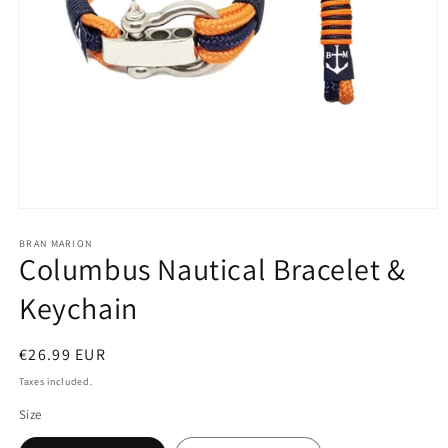
Open
media
1
BRAN MARION
Columbus Nautical Bracelet &
in
modal
Keychain
Regular
€26.99 EUR
price
Taxes included.
Size