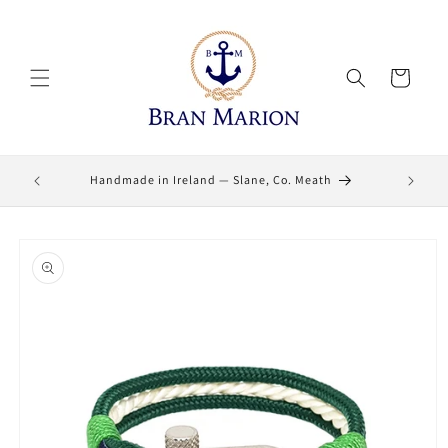
Skip to
content
Cart
Lifetime
Handmade in Ireland — Slane, Co. Meath
Skip to
product
information