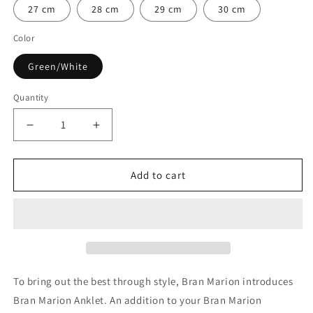

27 cm
28 cm
29 cm
30 cm
Color
Green/White
Quantity
Quantity
Decrease
Increase
quantity
quantity
for
for
Danube
Danube
Add to cart
Nautical
Nautical
Anklet
Anklet
To bring out the best through style, Bran Marion introduces
Bran Marion Anklet. An addition to your Bran Marion