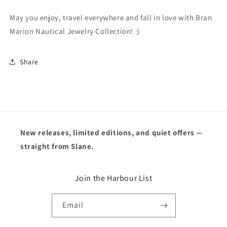
May you enjoy, travel everywhere and fall in love with Bran
Marion Nautical Jewelry Collection! :)
Share
New releases, limited editions, and quiet offers —
straight from Slane.
Join the Harbour List
Email