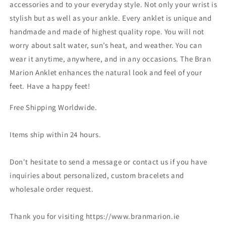
accessories and to your everyday style. Not only your wrist is
stylish but as well as your ankle. Every anklet is unique and
handmade and made of highest quality rope. You will not
worry about salt water, sun’s heat, and weather. You can
wear it anytime, anywhere, and in any occasions. The Bran
Marion Anklet enhances the natural look and feel of your
feet. Have a happy feet!
Free Shipping Worldwide.
Items ship within 24 hours.
Don't hesitate to send a message or contact us if you have
inquiries about personalized, custom bracelets and
wholesale order request.
Thank you for visiting https://www.branmarion.ie