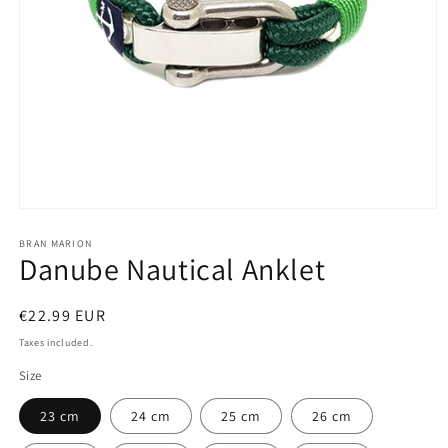
Open
media
1
BRAN MARION
Danube Nautical Anklet
in
modal
Regular
€22.99 EUR
price
Taxes included.
Size
23 cm
24 cm
25 cm
26 cm