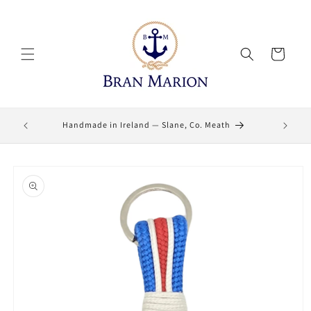
Skip to
content
Cart
Lifetime
Handmade in Ireland — Slane, Co. Meath
Skip to
product
information