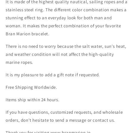
It is made of the highest quality nautical, sailing ropes and a
stainless steel ring. The different color combination makes a
stunning effect to an everyday look for both man and
woman. It makes the perfect combination of your favorite
Bran Marion bracelet.
There is no need to worry because the salt water, sun's heat,
and weather condition will not affect the high-quality
marine ropes.
It is my pleasure to add a gift note if requested.
Free Shipping Worldwide.
Items ship within 24 hours.
If you have questions, customized requests, and wholesale
orders, don't hesitate to send a message or contact us.
Thank you for visiting www.branmarion.ie.