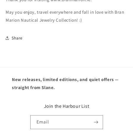
May you enjoy, travel everywhere and fall in love with Bran
Marion Nautical Jewelry Collection! :)
Share
New releases, limited editions, and quiet offers —
straight from Slane.
Join the Harbour List
Email