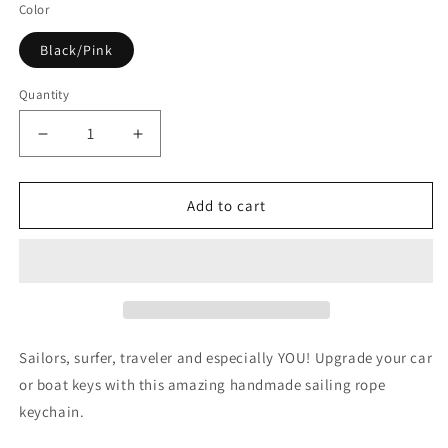

Color
Black/Pink
Quantity
Quantity
Decrease
Increase
quantity
quantity
for
for
Endeavour
Endeavour
Add to cart
Keychain
Keychain
Sailors, surfer, traveler and especially YOU! Upgrade your car
or boat keys with this amazing handmade sailing rope
keychain.