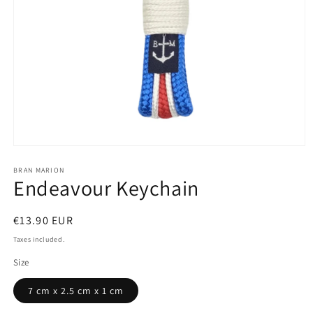
Open
media
1
BRAN MARION
Endeavour Keychain
in
modal
Regular
€13.90 EUR
price
Taxes included.
Size
7 cm x 2.5 cm x 1 cm