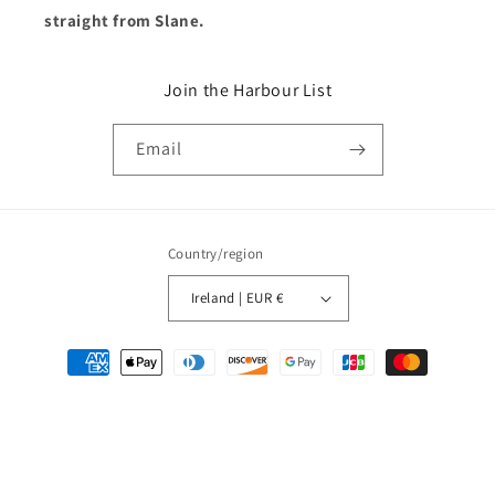
straight from Slane.
Join the Harbour List
Email
Country/region
Ireland | EUR €
Payment
methods
© 2026,
Bran Marion Ireland
Powered by Shopify
Refund policy
Privacy policy
Terms of service