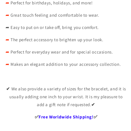
➦
Perfect for birthdays, holidays, and more!
➦
Great touch feeling and comfortable to wear.
➦
Easy to put on or take off, bring you comfort.
➦
The perfect accessory to brighten up your look.
➦
Perfect for everyday wear and for special occasions.
➦
Makes an elegant addition to your accessory collection.
✔
We also provide a variety of sizes for the bracelet, and it is
usually adding one inch to your wrist. It is my pleasure to
add a gift note if requested.
✔
✅️
Free Worldwide Shipping!
✅️