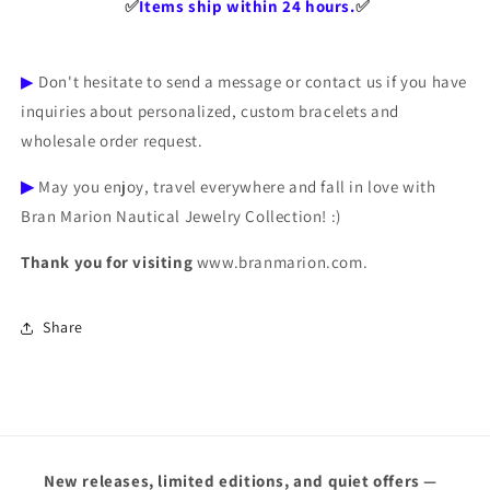
✅️
Items ship within 24 hours.
✅️
▶
Don't hesitate to send a message or contact us if you have
inquiries about personalized, custom bracelets and
wholesale order request.
▶
May you enjoy, travel everywhere and fall in love with
Bran Marion Nautical Jewelry Collection! :)
Thank you for visiting
www.branmarion.com.
Share
New releases, limited editions, and quiet offers —