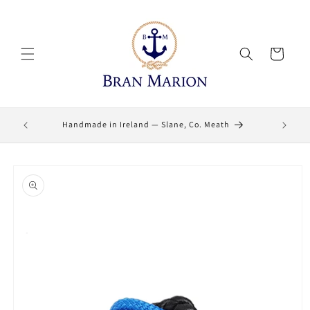
Skip to
content
Cart
Lifetime
Handmade in Ireland — Slane, Co. Meath
Skip to
product
information