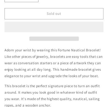

quantity
quantity
for
for
Fortune
Fortune
Sold out
Nautical
Nautical
Bracelet
Bracelet
Adorn your wrist by wearing this
Fortune Nautical Bracelet
!
Like other pieces of jewelry, bracelets are easy tools that can
wear as conversation starters or a piece of artwork they can
enjoy looking at all day long. This handmade bracelet gives
elegance to your wrist and upgrade the looks of your boat.
This bracelet is the perfect signature piece to turn an outfit
around. It makes you look good in whatever kind of outfit
you wear. It's made of the highest quality, nautical, sailing
ropes, and a wooden anchor.