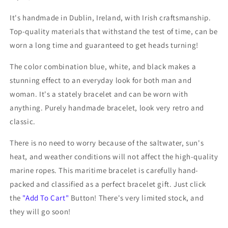
It's handmade in Dublin, Ireland, with Irish craftsmanship.
Top-quality materials that withstand the test of time, can be
worn a long time and
guaranteed to get heads turning!
The color combination blue, white, and black makes a
stunning effect to an everyday look for both man and
woman. It's a stately bracelet and can be worn with
anything. Purely handmade bracelet, look very retro and
classic.
There is no need to worry because of the saltwater, sun's
heat, and weather conditions will not affect the high-quality
marine ropes. This
maritime bracelet is carefully hand-
packed and classified as a perfect bracelet gift. Just click
the
"Add To Cart"
Button! There's very limited stock, and
they will go soon!