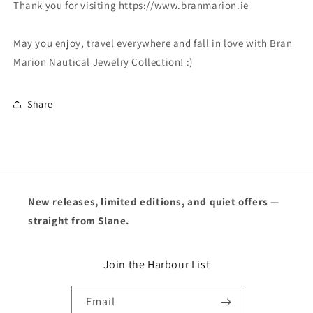
Thank you for visiting https://www.branmarion.ie
May you enjoy, travel everywhere and fall in love with Bran
Marion Nautical Jewelry Collection! :)
Share
New releases, limited editions, and quiet offers —
straight from Slane.
Join the Harbour List
Email