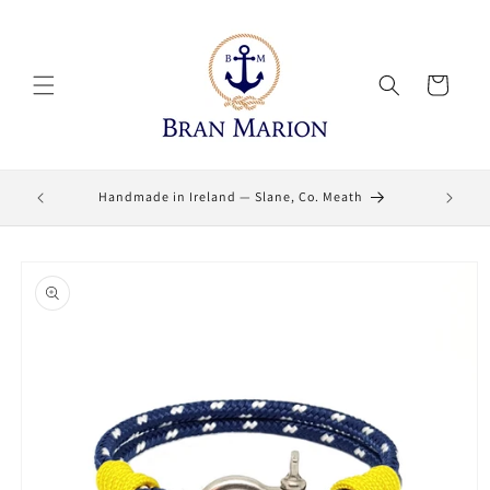
Skip to
content
Cart
Lifetime
Handmade in Ireland — Slane, Co. Meath
Skip to
product
information