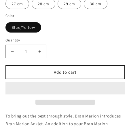

27 cm
28 cm
29 cm
30 cm
Color
Blue/Yellow
Quantity
Quantity
Decrease
Increase
quantity
quantity
for
for
Julius
Julius
Add to cart
Caesar
Caesar
Nautical
Nautical
Anklet
Anklet
To bring out the best through style, Bran Marion introduces
Bran Marion Anklet. An addition to your Bran Marion