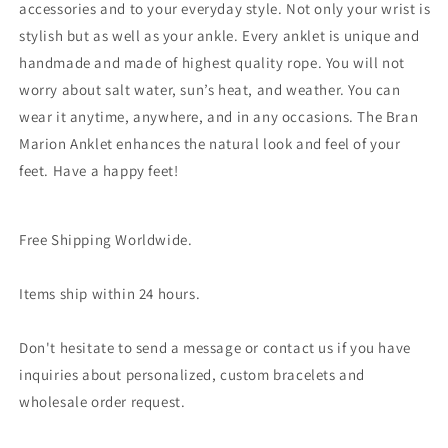
accessories and to your everyday style. Not only your wrist is
stylish but as well as your ankle. Every anklet is unique and
handmade and made of highest quality rope. You will not
worry about salt water, sun’s heat, and weather. You can
wear it anytime, anywhere, and in any occasions. The Bran
Marion Anklet enhances the natural look and feel of your
feet. Have a happy feet!
Free Shipping Worldwide.
Items ship within 24 hours.
Don't hesitate to send a message or contact us if you have
inquiries about personalized, custom bracelets and
wholesale order request.