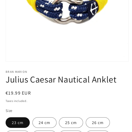
Open
media
1
BRAN MARION
Julius Caesar Nautical Anklet
in
modal
Regular
€19.99 EUR
price
Taxes included.
Size
23 cm
24 cm
25 cm
26 cm