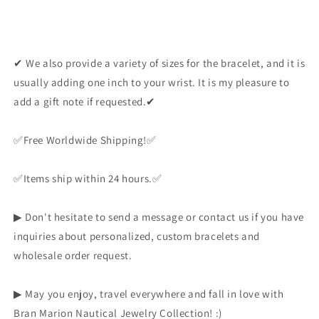
✔ We also provide a variety of sizes for the bracelet, and it is
usually adding one inch to your wrist. It is my pleasure to
add a gift note if requested.✔
✅️Free Worldwide Shipping!✅️
✅️Items ship within 24 hours.✅️
▶ Don't hesitate to send a message or contact us if you have
inquiries about personalized, custom bracelets and
wholesale order request.
▶ May you enjoy, travel everywhere and fall in love with
Bran Marion Nautical Jewelry Collection! :)