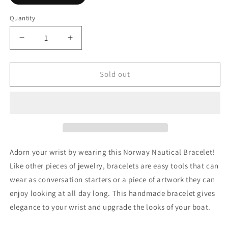
sold
out
or
Quantity
Quantity
unavailable
Decrease
Increase
quantity
quantity
for
for
Norway
Norway
Sold out
Nautical
Nautical
Bracelet
Bracelet
Adorn your wrist by wearing this Norway Nautical Bracelet!
Like other pieces of jewelry, bracelets are easy tools that can
wear as conversation starters or a piece of artwork they can
enjoy looking at all day long. This handmade bracelet gives
elegance to your wrist
and upgrade the looks of your boat.