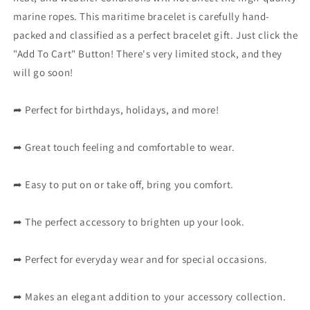
marine ropes. This maritime bracelet is carefully hand-
packed and classified as a perfect bracelet gift. Just click the
"Add To Cart" Button! There's very limited stock, and they
will go soon!
➦ Perfect for birthdays, holidays, and more!
➦ Great touch feeling and comfortable to wear.
➦ Easy to put on or take off, bring you comfort.
➦ The perfect accessory to brighten up your look.
➦ Perfect for everyday wear and for special occasions.
➦ Makes an elegant addition to your accessory collection.