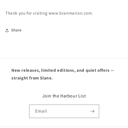
Thank you for visiting www.branmarion.com.
Share
New releases, limited editions, and quiet offers —
straight from Slane.
Join the Harbour List
Email