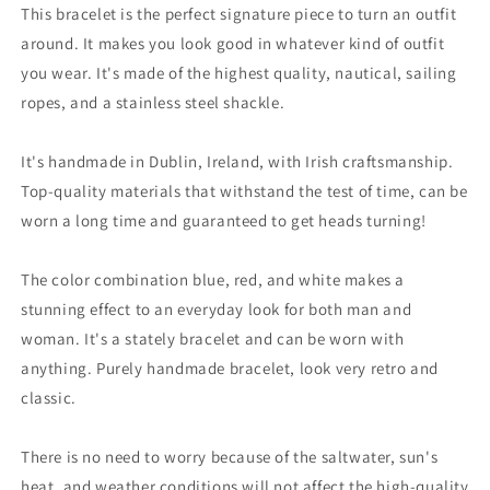

This bracelet is the perfect signature piece to turn an outfit
around. It makes you look good in whatever kind of outfit
you wear. It's made of the highest quality, nautical, sailing
ropes, and a stainless steel shackle.
It's handmade in Dublin, Ireland, with Irish craftsmanship.
Top-quality materials that withstand the test of time, can be
worn a long time and guaranteed to get heads turning!
The color combination blue, red, and white makes a
stunning effect to an everyday look for both man and
woman. It's a stately bracelet and can be worn with
anything. Purely handmade bracelet, look very retro and
classic.
There is no need to worry because of the saltwater, sun's
heat, and weather conditions will not affect the high-quality