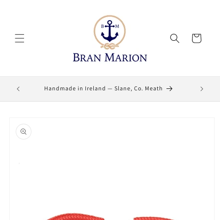
Skip to
content
Cart
Lifetime
Handmade in Ireland — Slane, Co. Meath
Skip to
product
information