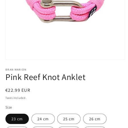
Open
media
1
BRAN MARION
Pink Reef Knot Anklet
in
modal
Regular
€22.99 EUR
price
Taxes included.
Size
23 cm
24 cm
25 cm
26 cm