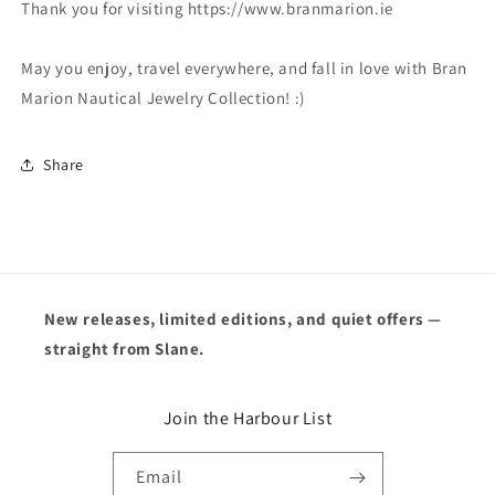
Thank you for visiting https://www.branmarion.ie
May you enjoy, travel everywhere, and fall in love with Bran
Marion Nautical Jewelry Collection! :)
Share
New releases, limited editions, and quiet offers —
straight from Slane.
Join the Harbour List
Email