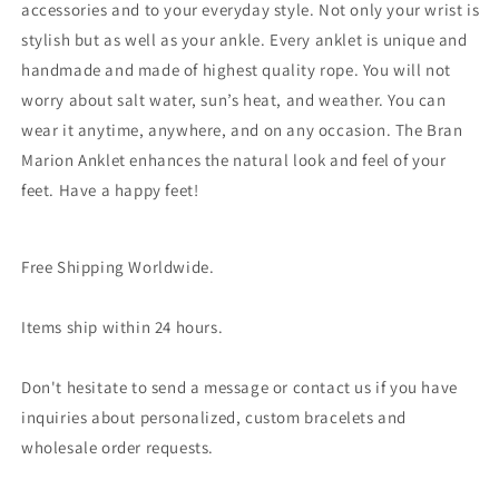
accessories and to your everyday style. Not only your wrist is
stylish but as well as your ankle. Every anklet is unique and
handmade and made of highest quality rope. You will not
worry about salt water, sun’s heat, and weather. You can
wear it anytime, anywhere, and on any occasion. The Bran
Marion Anklet enhances the natural look and feel of your
feet. Have a happy feet!
Free Shipping Worldwide.
Items ship within 24 hours.
Don't hesitate to send a message or contact us if you have
inquiries about personalized, custom bracelets and
wholesale order requests.