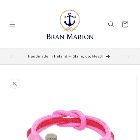
Skip to
content
Cart
Lifetime
Handmade in Ireland — Slane, Co. Meath
Skip to
product
information