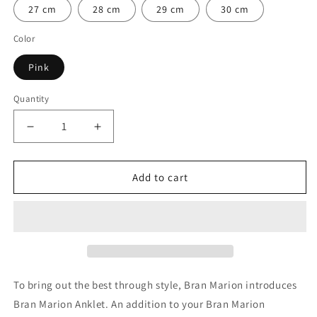

27 cm
28 cm
29 cm
30 cm
Color
Pink
Quantity
Quantity
Decrease
Increase
quantity
quantity
for
for
Pink
Pink
Add to cart
Reef
Reef
Knot
Knot
Anklet
Anklet
To bring out the best through style, Bran Marion introduces
Bran Marion Anklet. An addition to your Bran Marion