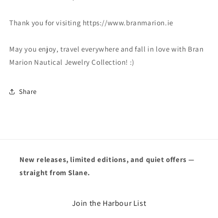
Thank you for visiting https://www.branmarion.ie
May you enjoy, travel everywhere and fall in love with Bran
Marion Nautical Jewelry Collection! :)
Share
New releases, limited editions, and quiet offers —
straight from Slane.
Join the Harbour List