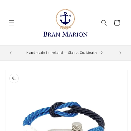
Skip to
content
Cart
Lifetime
Handmade in Ireland — Slane, Co. Meath
Skip to
product
information