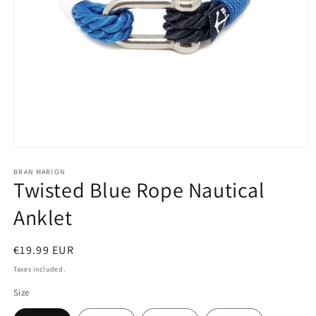
Open
media
1
BRAN MARION
Twisted Blue Rope Nautical
in
modal
Anklet
Regular
€19.99 EUR
price
Taxes included.
Size