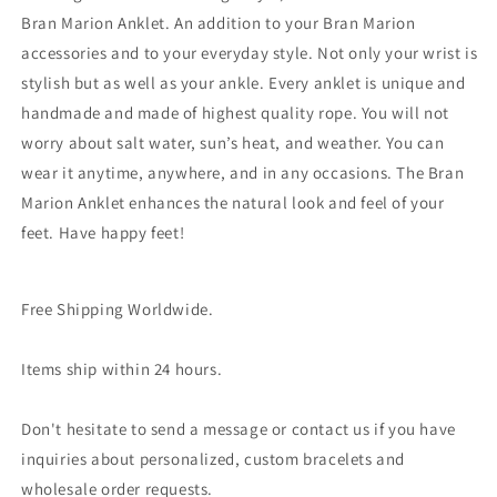
Bran Marion Anklet. An addition to your Bran Marion
accessories and to your everyday style. Not only your wrist is
stylish but as well as your ankle. Every anklet is unique and
handmade and made of highest quality rope. You will not
worry about salt water, sun’s heat, and weather. You can
wear it anytime, anywhere, and in any occasions. The Bran
Marion Anklet enhances the natural look and feel of your
feet. Have happy feet!
Free Shipping Worldwide.
Items ship within 24 hours.
Don't hesitate to send a message or contact us if you have
inquiries about personalized, custom bracelets and
wholesale order requests.