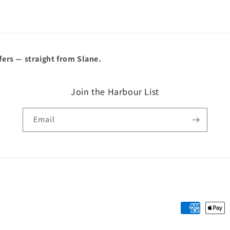
â
fers — straight from Slane.
Join the Harbour List
Email
Payment
methods