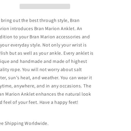
 bring out the best through style, Bran
rion introduces Bran Marion Anklet. An
dition to your Bran Marion accessories and
 your everyday style. Not only your wrist is
ylish but as well as your ankle. Every anklet is
ique and handmade and made of highest
ality rope. You will not worry about salt
ter, sun’s heat, and weather. You can wear it
ytime, anywhere, and in any occasions. The
an Marion Anklet enhances the natural look
d feel of your feet. Have a happy feet!
ee Shipping Worldwide.