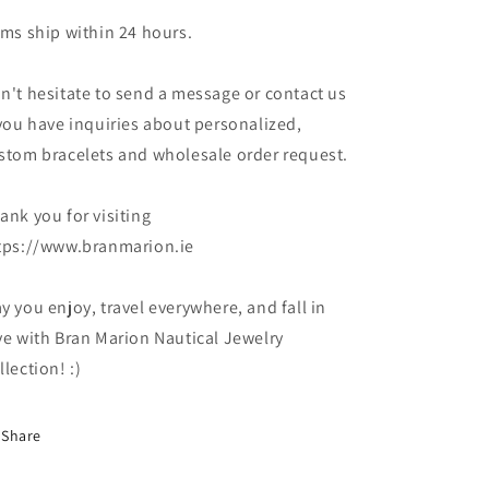
ems ship within 24 hours.
n't hesitate to send a message or contact us
 you have inquiries about personalized,
stom bracelets and wholesale order request.
ank you for visiting
tps://www.branmarion.ie
y you enjoy, travel everywhere, and fall in
ve with Bran Marion Nautical Jewelry
llection! :)
Share