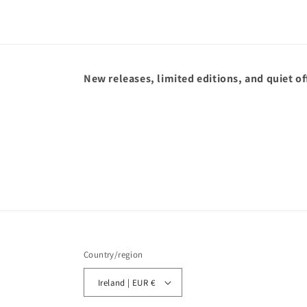
New releases, limited editions, and quiet of
Country/region
Ireland | EUR €