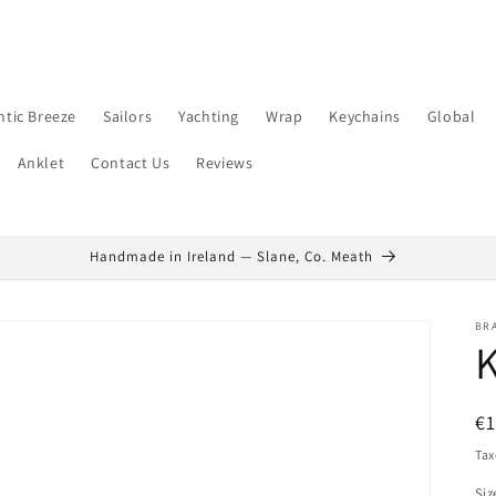
ntic Breeze
Sailors
Yachting
Wrap
Keychains
Global
Anklet
Contact Us
Reviews
Handmade in Ireland — Slane, Co. Meath
BR
K
R
€
pr
Tax
Siz