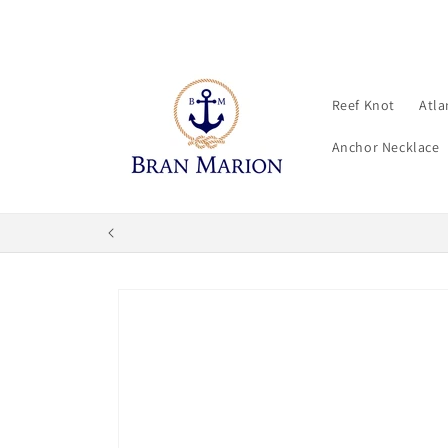
Skip to
content
Reef Knot
Atla
Anchor Necklace
Skip to
product
information